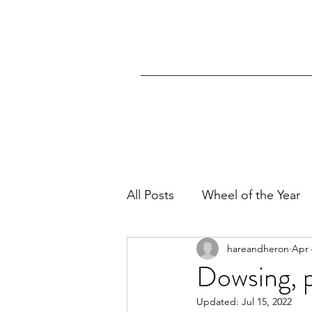
All Posts
Wheel of the Year
hareandheron
Apr 
Dowsing, p
Updated:
Jul 15, 2022