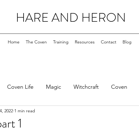
HARE AND HERON
Home
The Coven
Training
Resources
Contact
Blog
Coven Life
Magic
Witchcraft
Coven
4, 2022
1 min read
art 1