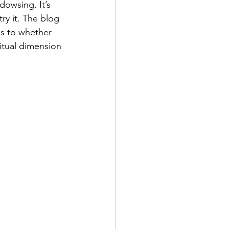
dowsing. It’s 
ry it. The blog 
as to whether 
ritual dimension 