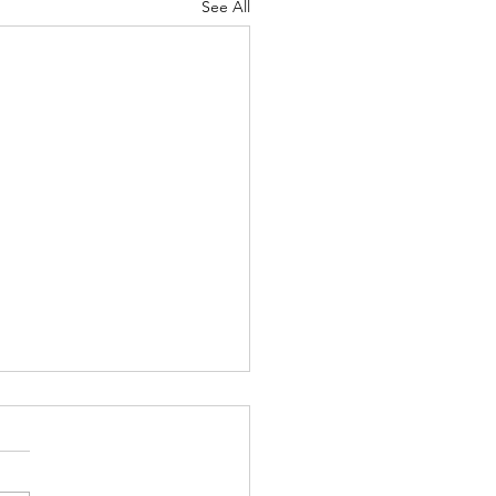
See All