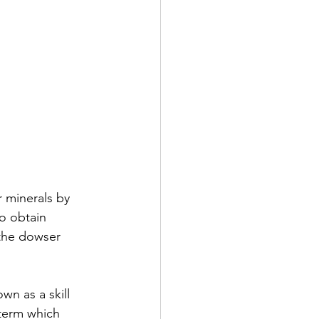
r minerals by 
o obtain 
 the dowser 
wn as a skill 
 term which 