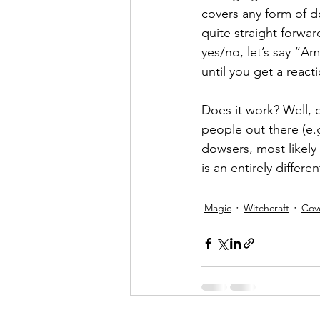
covers any form of d
quite straight forwa
yes/no, let’s say “A
until you get a react
Does it work? Well, o
people out there (e.
dowsers, most likely
is an entirely differ
Magic
Witchcraft
Cov