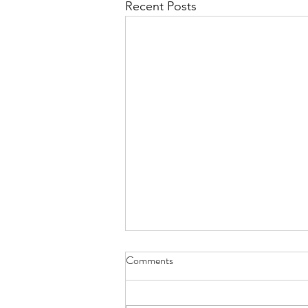
Recent Posts
Comments