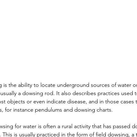
g is the ability to locate underground sources of water o
usually a dowsing rod. It also describes practices used t
lost objects or even indicate disease, and in those cases
s, for instance pendulums and dowsing charts. 
sing for water is often a rural activity that has passed do
This is usually practiced in the form of field dowsing, a