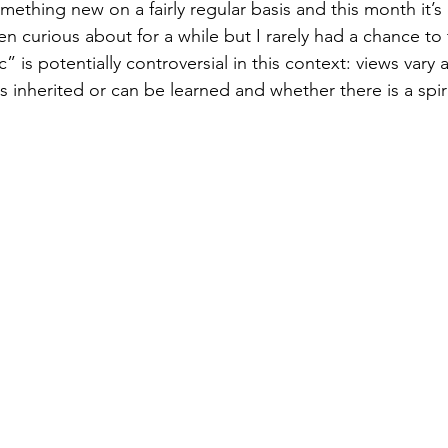
mething new on a fairly regular basis and this month it’s 
 curious about for a while but I rarely had a chance to t
 is potentially controversial in this context: views vary 
is inherited or can be learned and whether there is a spi