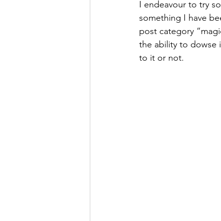
I endeavour to try so
something I have been
post category “magic”
the ability to dowse 
to it or not.