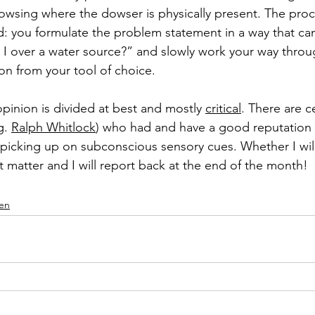
owsing where the dowser is physically present. The proces
rd: you formulate the problem statement in a way that c
m I over a water source?” and slowly work your way throu
ion from your tool of choice. 
pinion is divided at best and mostly 
critical
. There are ce
g. 
Ralph Whitlock
) who had and have a good reputation 
 picking up on subconscious sensory cues. Whether I will
ent matter and I will report back at the end of the month! 
en