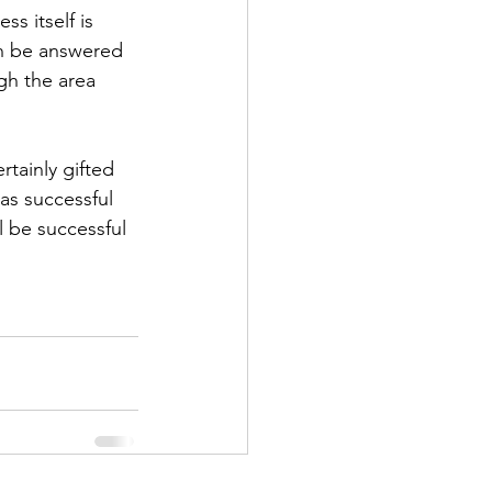
s itself is 
an be answered 
gh the area 
rtainly gifted 
as successful 
 be successful 