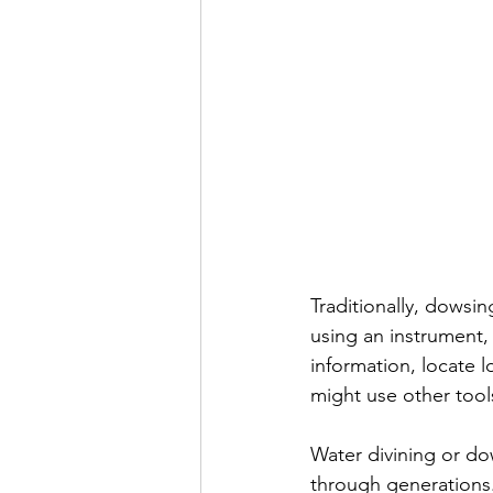
Traditionally, dowsin
using an instrument, 
information, locate 
might use other tool
Water divining or dow
through generations. 