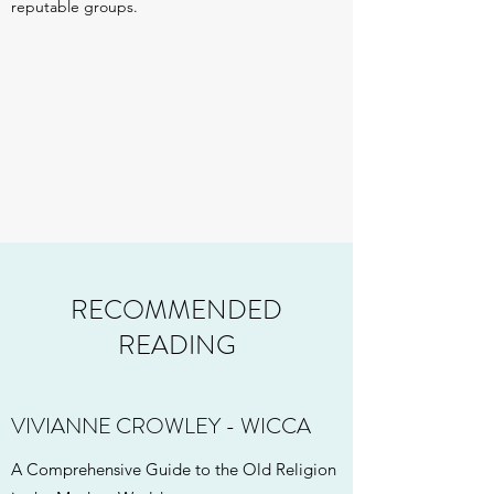
reputable groups.
RECOMMENDED
READING
VIVIANNE CROWLEY - WICCA
A Comprehensive Guide to the Old Religion