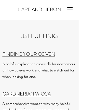
HARE AND HERON
USEFUL LINKS
FINDING YOUR COVEN
A helpful explanation especially for newcomers
on how covens work and what to watch out for
when looking for one.
GARDNERIAN WICCA
A comprehensive website with many helpful