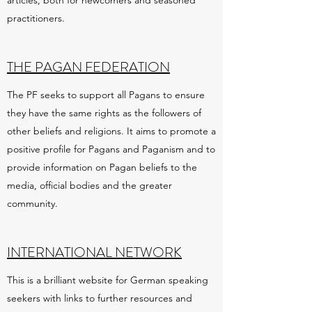
articles, both for newcomers and seasoned
practitioners.
THE PAGAN FEDERATION
The PF seeks to support all Pagans to ensure
they have the same rights as the followers of
other beliefs and religions. It aims to promote a
positive profile for Pagans and Paganism and to
provide information on Pagan beliefs to the
media, official bodies and the greater
community.
INTERNATIONAL NETWORK
This is a brilliant website for German speaking
seekers with links to further resources and