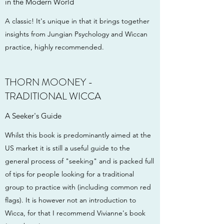
in the Modern World
A classic! It's unique in that it brings together
insights from Jungian Psychology and Wiccan
practice, highly recommended.
THORN MOONEY -
TRADITIONAL WICCA
A Seeker's Guide
Whilst this book is predominantly aimed at the
US market it is still a useful guide to the
general process of "seeking" and is packed full
of tips for people looking for a traditional
group to practice with (including common red
flags). It is however not an introduction to
Wicca, for that I recommend Vivianne's book