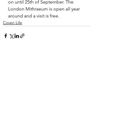
on until 25th of September. The 
London Mithraeum is open all year 
around and a visit is free. 
Coven Life
See All
Recent Posts