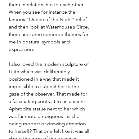
them in relationship to each other. 
When you see for instance the 
famous “Queen of the Night” relief 
and then look at Waterhouse’s Circe, 
there are some common themes for 
me in posture, symbols and 
expression. 
I also loved the modern sculpture of 
Lilith which was deliberately 
positioned in a way that made it 
impossible to subject her to the 
gaze of the observer. That made for 
a fascinating contrast to an ancient 
Aphrodite statue next to her which 
was far more ambiguous - is she 
being modest or drawing attention 
to herself? That one felt like it was all 
about the gaze of the observer.