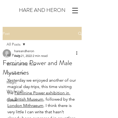
HARE AND HERON
Post
All Posts
hareandheron
All Posts
Aug 21, 2022
2 min read
Feminine Power and Male
Wheel of the Year
Mysteries
Coven Life
Yesterday we enjoyed another of our 
Magic
magical day-trips, this time visiting 
Witchcraft
the 
Feminine Power exhibition in 
the British Museum
, followed by the 
Coven
London Mithraeum
. I think there is 
very little I can write that hasn’t 