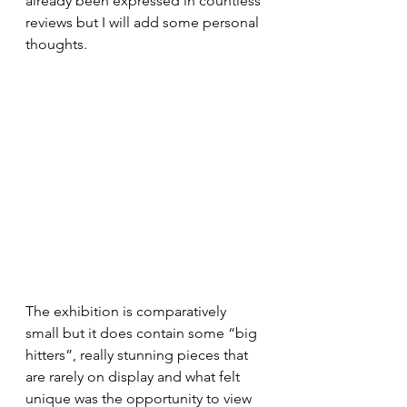
already been expressed in countless 
reviews but I will add some personal 
thoughts.
The exhibition is comparatively 
small but it does contain some “big 
hitters”, really stunning pieces that 
are rarely on display and what felt 
unique was the opportunity to view 