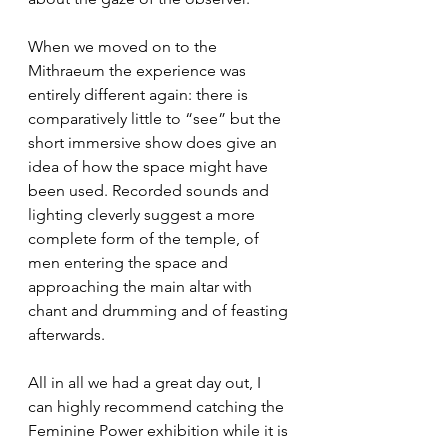
When we moved on to the 
Mithraeum the experience was 
entirely different again: there is 
comparatively little to “see” but the 
short immersive show does give an 
idea of how the space might have 
been used. Recorded sounds and 
lighting cleverly suggest a more 
complete form of the temple, of 
men entering the space and 
approaching the main altar with 
chant and drumming and of feasting 
afterwards. 
All in all we had a great day out, I 
can highly recommend catching the 
Feminine Power exhibition while it is 