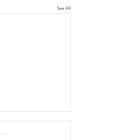
See All