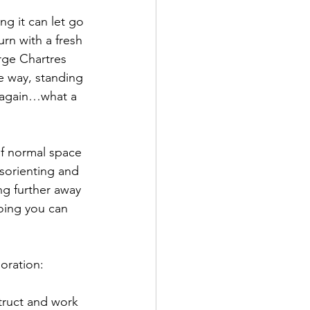
ng it can let go 
rn with a fresh 
arge Chartres 
he way, standing 
g again…what a 
of normal space 
isorienting and 
ng further away 
oing you can 
oration: 
truct and work 