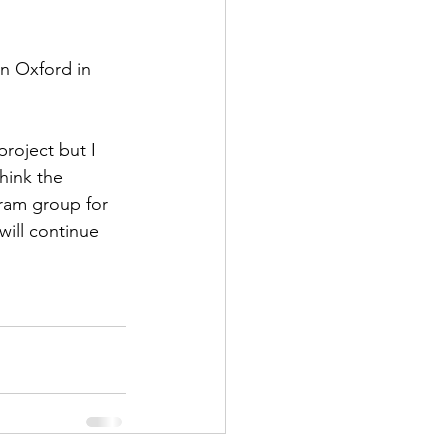
n Oxford in 
project but I 
think the 
gram group for 
ill continue 