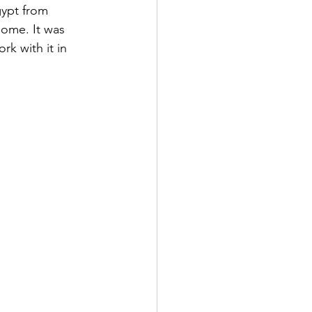
gypt from 
ome. It was 
k with it in 