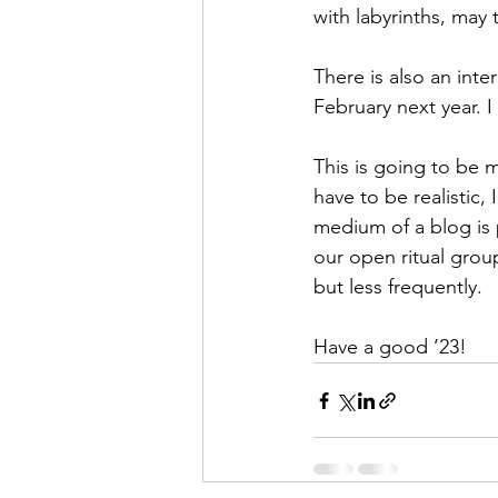
with labyrinths, may 
There is also an inte
February next year. I
This is going to be my
have to be realistic, 
medium of a blog is p
our open ritual grou
but less frequently. 
Have a good ’23!