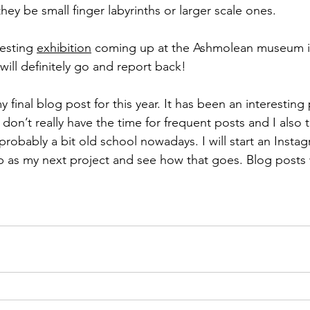
they be small finger labyrinths or larger scale ones. 
resting 
exhibition
 coming up at the Ashmolean museum i
 will definitely go and report back!
 final blog post for this year. It has been an interesting 
I don’t really have the time for frequent posts and I also 
robably a bit old school nowadays. I will start an Insta
p as my next project and see how that goes. Blog posts w