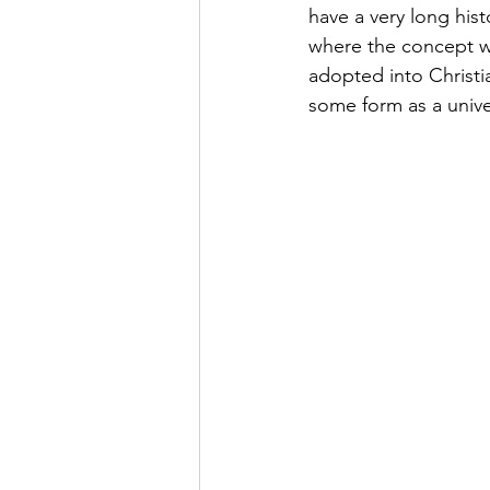
have a very long his
where the concept w
adopted into Christi
some form as a univer