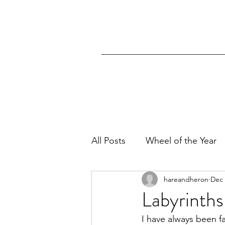
All Posts
Wheel of the Year
hareandheron
Dec 
Labyrinths
I have always been f