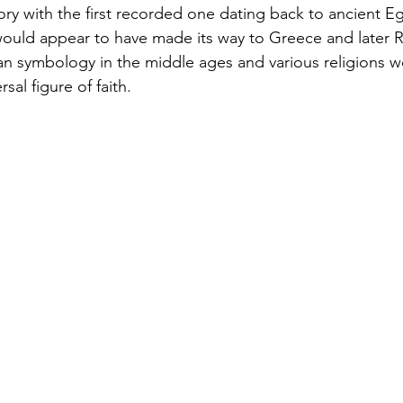
tory with the first recorded one dating back to ancient E
ould appear to have made its way to Greece and later R
an symbology in the middle ages and various religions wor
sal figure of faith.