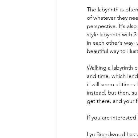
The labyrinth is ofte
of whatever they need
perspective. It’s als
style labyrinth with 
in each other’s way, 
beautiful way to illu
Walking a labyrinth c
and time, which lends
it will seem at times
instead, but then, s
get there, and your
If you are interested
Lyn Brandwood has wr