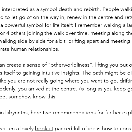
n interpreted as a symbol death and rebirth. People walki
 to let go of on the way in, renew in the centre and retu
o a powerful symbol for life itself: I remember walking a l
3 or 4 others joining the walk over time, meeting along t
walking side by side for a bit, drifting apart and meetin
strate human relationships. 
an create a sense of “otherworldliness”, lifting you out 
 itself to gaining intuitive insights. The path might be d
 like you are not really going where you want to go, drifti
uddenly, you arrived at the centre. As long as you keep g
 feet somehow know this.
 in labyrinths, here two recommendations for further expl
itten a lovely 
booklet
 packed full of ideas how to cons