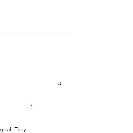
gical! They 