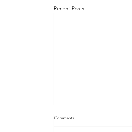
Recent Posts
Comments