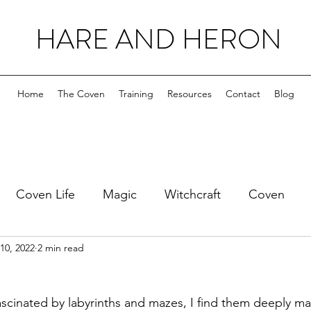
HARE AND HERON
Home
The Coven
Training
Resources
Contact
Blog
Coven Life
Magic
Witchcraft
Coven
10, 2022
2 min read
ascinated by labyrinths and mazes, I find them deeply ma