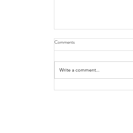
Comments
Wondrous Willow
Write a comment...