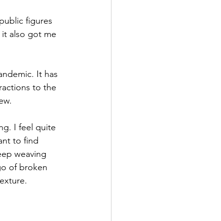
public figures 
it also got me 
pandemic. It has 
actions to the 
ew. 
. I feel quite 
ant to find 
keep weaving 
go of broken 
exture.