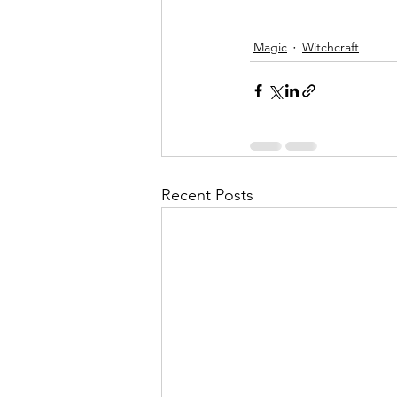
Magic
Witchcraft
Recent Posts