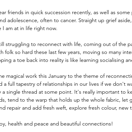
dear friends in quick succession recently, as well as some 
d adolescence, often to cancer. Straight up grief aside, 
I am at in life right now.
still struggling to reconnect with life, coming out of the 
 folk so hard these last few years, moving so many inter
pping a toe back into reality is like learning socialising an
e magical work this January to the theme of reconnecting
a full tapestry of relationships in our lives if we don't w
 a single thread at some point. It's really important to 
ds, tend to the warp that holds up the whole fabric, let 
nd repair and add fresh weft, explore fresh colour, new t
oy, health and peace and beautiful connections!