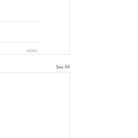
See All