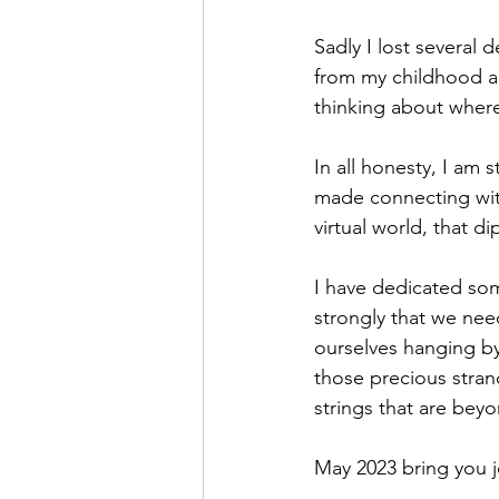
Sadly I lost several 
from my childhood an
thinking about where 
In all honesty, I am 
made connecting with
virtual world, that di
I have dedicated som
strongly that we need 
ourselves hanging by
those precious stran
strings that are beyo
May 2023 bring you j