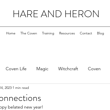
HARE AND HERON
Home
The Coven
Training
Resources
Contact
Blog
Coven Life
Magic
Witchcraft
Coven
14, 2023
1 min read
onnections
appy belated new year!