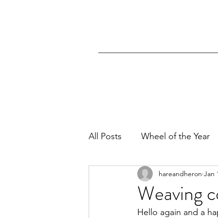
All Posts
Wheel of the Year
hareandheron
Jan 
Weaving c
Hello again and a h