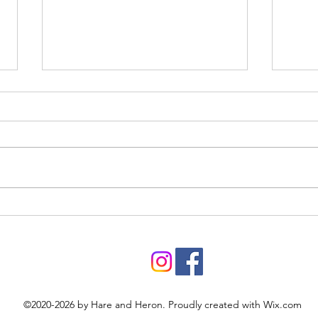
Roys
Prehistoric pastimes
©2020-2026 by Hare and Heron. Proudly created with Wix.com